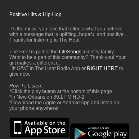
Positive Hits & Hip-Hop
It’s the music you love that reflects what you believe
with a message that is uplifting, hopeful and positive.
Thanks for listening to The Heat!
The Heat is part of the
LifeSongs
ministry family.
Want to be a part of this community? Thank you! Your
gift makes a difference.
Hit
GIVE
in The Heat Radio App or
RIGHT HERE
to
give now.
How To Listen:
*Click the play button at the bottom of this page
*In New Orleans on 89.1 FM HD-2
*Download the Apple or Android App and listen on
your phone anywhere!