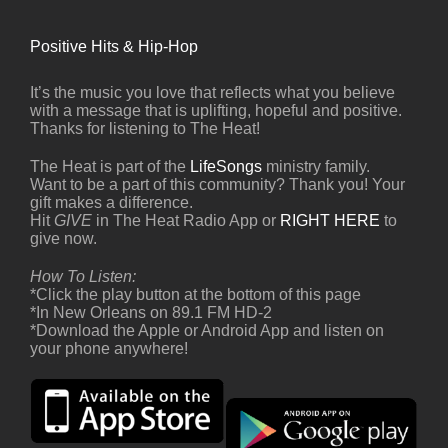
Positive Hits & Hip-Hop
It’s the music you love that reflects what you believe
with a message that is uplifting, hopeful and positive.
Thanks for listening to The Heat!
The Heat is part of the
LifeSongs
ministry family.
Want to be a part of this community? Thank you! Your
gift makes a difference.
Hit
GIVE
in The Heat Radio App or
RIGHT HERE
to
give now.
How To Listen:
*Click the play button at the bottom of this page
*In New Orleans on 89.1 FM HD-2
*Download the Apple or Android App and listen on
your phone anywhere!