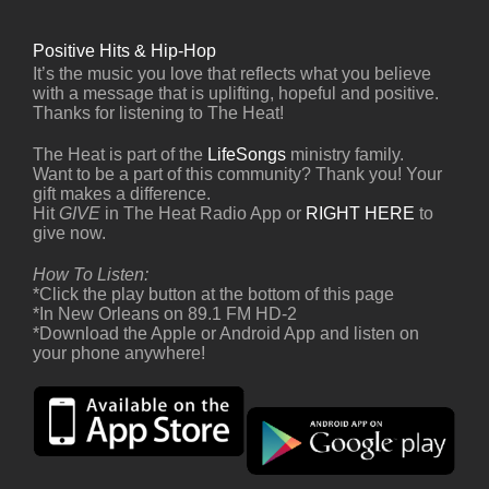
Positive Hits & Hip-Hop
It’s the music you love that reflects what you believe
with a message that is uplifting, hopeful and positive.
Thanks for listening to The Heat!
The Heat is part of the
LifeSongs
ministry family.
Want to be a part of this community? Thank you! Your
gift makes a difference.
Hit
GIVE
in The Heat Radio App or
RIGHT HERE
to
give now.
How To Listen:
*Click the play button at the bottom of this page
*In New Orleans on 89.1 FM HD-2
*Download the Apple or Android App and listen on
your phone anywhere!